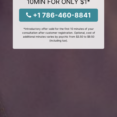
10MIN FOR ONLY $1*
+1 786-460-8841
*Introductory offer valid for the first 10 minutes of your
consultation after customer registration. Optional, cost of
additional minutes varies by psychic from $3.50 to $9.50
(including tax).