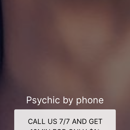
Psychic by phone
CALL US 7/7 AND GET