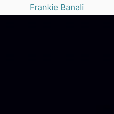
Frankie Banali