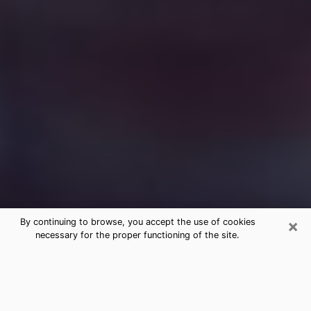
×
By continuing to browse, you accept the use of cookies
necessary for the proper functioning of the site.
Free Medium Questions Phone Call
in Hamburg
What is special about clairvoyance is that it gives you