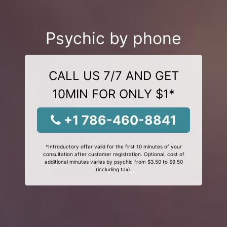
Psychic by phone
CALL US 7/7 AND GET
10MIN FOR ONLY $1*
+1 786-460-8841
*Introductory offer valid for the first 10 minutes of your
consultation after customer registration. Optional, cost of
additional minutes varies by psychic from $3.50 to $9.50
(including tax).