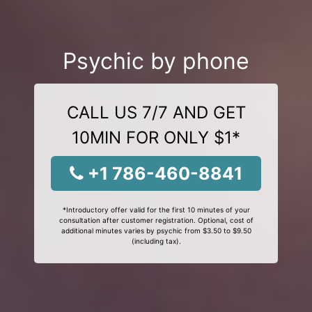
Psychic by phone
CALL US 7/7 AND GET
10MIN FOR ONLY $1*
+1 786-460-8841
*Introductory offer valid for the first 10 minutes of your
consultation after customer registration. Optional, cost of
additional minutes varies by psychic from $3.50 to $9.50
(including tax).