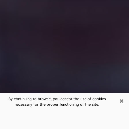
×
By continuing to browse, you accept the use of cookies
necessary for the proper functioning of the site.
Free Medium Questions Phone Call
in Sleepy Hollow