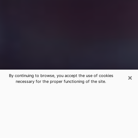
×
By continuing to browse, you accept the use of cookies
necessary for the proper functioning of the site.
Free Medium Questions Phone Call
in Malone
What is special about clairvoyance is that it gives you
the opportunity to make incredible discoveries about
your past life, your present life and your future.
Through clairvoyance, you can also get a glimpse of