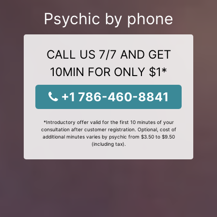
Psychic by phone
CALL US 7/7 AND GET
10MIN FOR ONLY $1*
+1 786-460-8841
*Introductory offer valid for the first 10 minutes of your
consultation after customer registration. Optional, cost of
additional minutes varies by psychic from $3.50 to $9.50
(including tax).