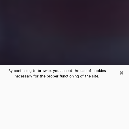
×
By continuing to browse, you accept the use of cookies
necessary for the proper functioning of the site.
Free Medium Questions Phone Call
in Albany
What is special about clairvoyance is that it gives you
the opportunity to make incredible discoveries about
your past life, your present life and your future.
Through clairvoyance, you can also get a glimpse of