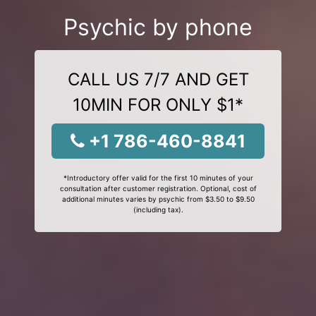
Psychic by phone
CALL US 7/7 AND GET
10MIN FOR ONLY $1*
+1 786-460-8841
*Introductory offer valid for the first 10 minutes of your
consultation after customer registration. Optional, cost of
additional minutes varies by psychic from $3.50 to $9.50
(including tax).