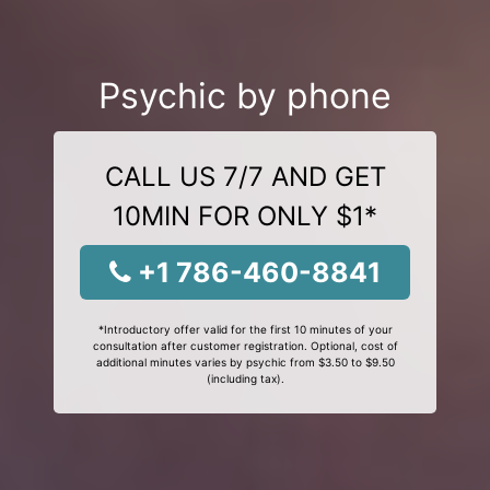
Psychic by phone
CALL US 7/7 AND GET
10MIN FOR ONLY $1*
+1 786-460-8841
*Introductory offer valid for the first 10 minutes of your
consultation after customer registration. Optional, cost of
additional minutes varies by psychic from $3.50 to $9.50
(including tax).