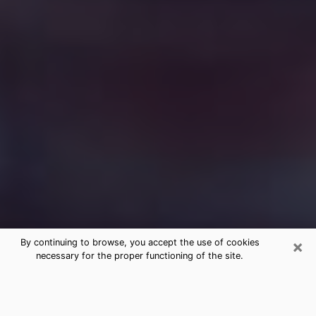
×
By continuing to browse, you accept the use of cookies
necessary for the proper functioning of the site.
Free Medium Questions Phone Call
in Valley Stream