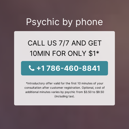
Psychic by phone
CALL US 7/7 AND GET
10MIN FOR ONLY $1*
+1 786-460-8841
*Introductory offer valid for the first 10 minutes of your
consultation after customer registration. Optional, cost of
additional minutes varies by psychic from $3.50 to $9.50
(including tax).