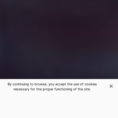
×
By continuing to browse, you accept the use of cookies
necessary for the proper functioning of the site.
Free Medium Questions Phone Call
in Binghamton
What is special about clairvoyance is that it gives you