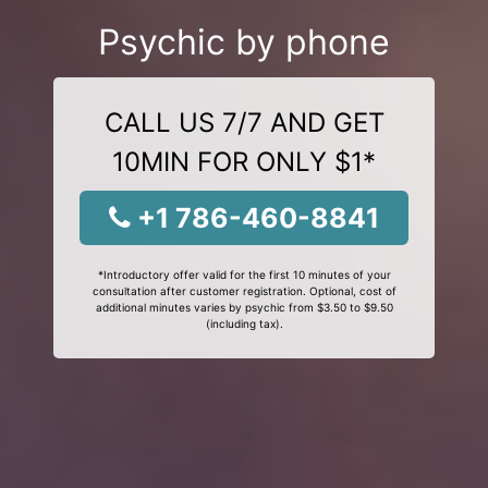
Psychic by phone
CALL US 7/7 AND GET
10MIN FOR ONLY $1*
+1 786-460-8841
*Introductory offer valid for the first 10 minutes of your
consultation after customer registration. Optional, cost of
additional minutes varies by psychic from $3.50 to $9.50
(including tax).