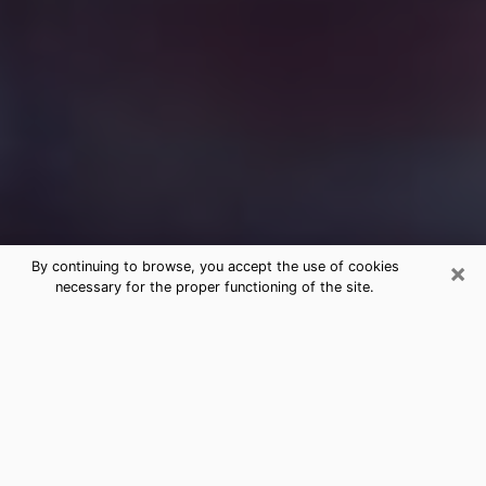
×
By continuing to browse, you accept the use of cookies
necessary for the proper functioning of the site.
Free Medium Questions Phone Call
in Elwood
What is special about clairvoyance is that it gives you
the opportunity to make incredible discoveries about
your past life, your present life and your future.
Through clairvoyance, you can also get a glimpse of