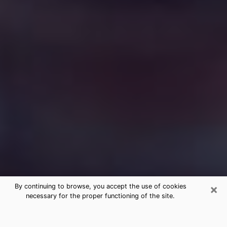
×
By continuing to browse, you accept the use of cookies
necessary for the proper functioning of the site.
Free Medium Questions Phone Call