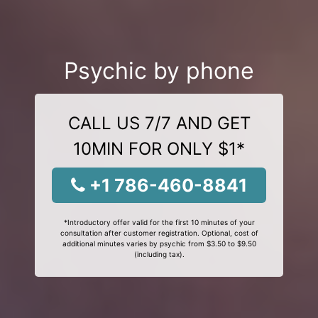
Psychic by phone
CALL US 7/7 AND GET
10MIN FOR ONLY $1*
+1 786-460-8841
*Introductory offer valid for the first 10 minutes of your
consultation after customer registration. Optional, cost of
additional minutes varies by psychic from $3.50 to $9.50
(including tax).