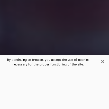
×
By continuing to browse, you accept the use of cookies
necessary for the proper functioning of the site.
Free Medium Questions Phone Call
in Auburn
What is special about clairvoyance is that it gives you
the opportunity to make incredible discoveries about
your past life, your present life and your future.
Through clairvoyance, you can also get a glimpse of