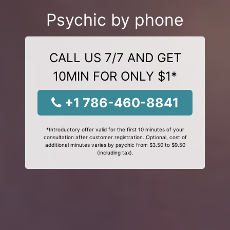
Psychic by phone
CALL US 7/7 AND GET
10MIN FOR ONLY $1*
+1 786-460-8841
*Introductory offer valid for the first 10 minutes of your
consultation after customer registration. Optional, cost of
additional minutes varies by psychic from $3.50 to $9.50
(including tax).