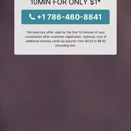
10MIN FOR ONLY $1*
+1 786-460-8841
*Introductory offer valid for the first 10 minutes of your
consultation after customer registration. Optional, cost of
additional minutes varies by psychic from $3.50 to $9.50
(including tax).