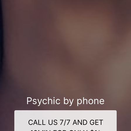
Psychic by phone
CALL US 7/7 AND GET