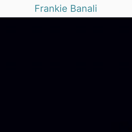
Frankie Banali