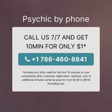
Psychic by phone
CALL US 7/7 AND GET
10MIN FOR ONLY $1*
+1 786-460-8841
*Introductory offer valid for the first 10 minutes of your
consultation after customer registration. Optional, cost of
additional minutes varies by psychic from $3.50 to $9.50
(including tax).