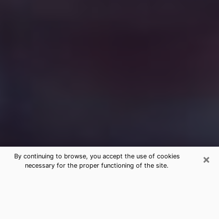
×
By continuing to browse, you accept the use of cookies
necessary for the proper functioning of the site.
Free Medium Questions Phone Call
in East Islip
What is special about clairvoyance is that it gives you