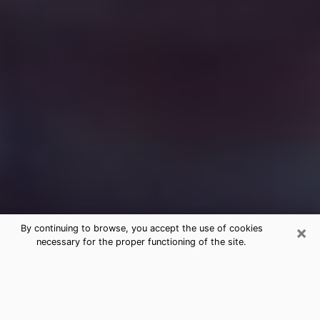
×
By continuing to browse, you accept the use of cookies
necessary for the proper functioning of the site.
Free Medium Questions Phone Call
in Salisbury
What is special about clairvoyance is that it gives you