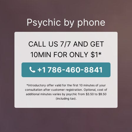
Psychic by phone
CALL US 7/7 AND GET
10MIN FOR ONLY $1*
+1 786-460-8841
*Introductory offer valid for the first 10 minutes of your
consultation after customer registration. Optional, cost of
additional minutes varies by psychic from $3.50 to $9.50
(including tax).