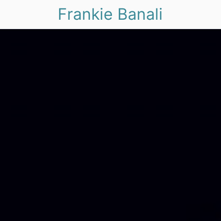
Frankie Banali