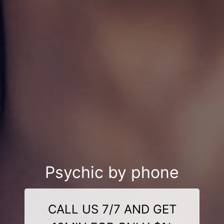
Psychic by phone
CALL US 7/7 AND GET