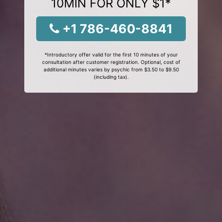
10MIN FOR ONLY $1*
+1 786-460-8841
*Introductory offer valid for the first 10 minutes of your
consultation after customer registration. Optional, cost of
additional minutes varies by psychic from $3.50 to $9.50
(including tax).