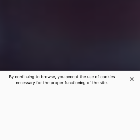
×
By continuing to browse, you accept the use of cookies
necessary for the proper functioning of the site.
Free Medium Questions Phone Call
in Beacon
What is special about clairvoyance is that it gives you
the opportunity to make incredible discoveries about
your past life, your present life and your future.
Through clairvoyance, you can also get a glimpse of