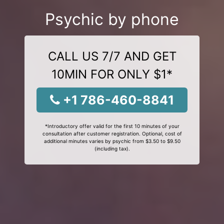
Psychic by phone
CALL US 7/7 AND GET
10MIN FOR ONLY $1*
+1 786-460-8841
*Introductory offer valid for the first 10 minutes of your
consultation after customer registration. Optional, cost of
additional minutes varies by psychic from $3.50 to $9.50
(including tax).