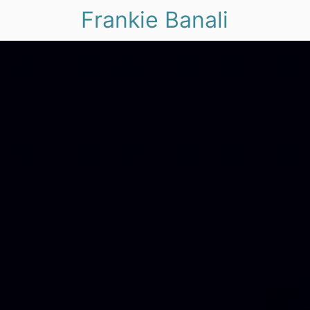
Frankie Banali