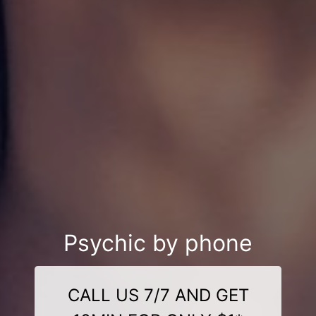
Psychic by phone
CALL US 7/7 AND GET