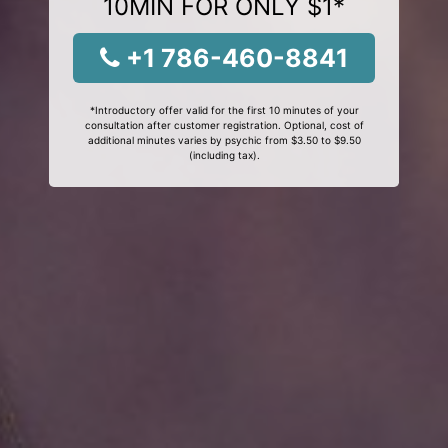
10MIN FOR ONLY $1*
+1 786-460-8841
*Introductory offer valid for the first 10 minutes of your
consultation after customer registration. Optional, cost of
additional minutes varies by psychic from $3.50 to $9.50
(including tax).