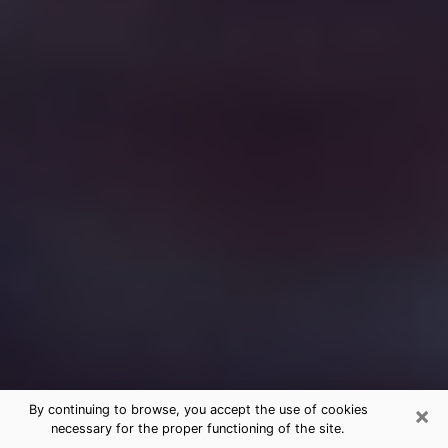
×
By continuing to browse, you accept the use of cookies
necessary for the proper functioning of the site.