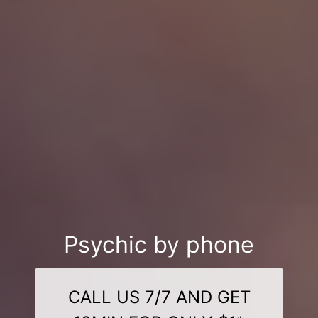
Psychic by phone
CALL US 7/7 AND GET