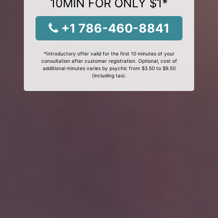
10MIN FOR ONLY $1*
+1 786-460-8841
*Introductory offer valid for the first 10 minutes of your
consultation after customer registration. Optional, cost of
additional minutes varies by psychic from $3.50 to $9.50
(including tax).