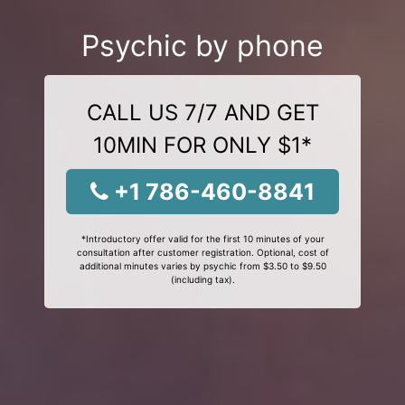
Psychic by phone
CALL US 7/7 AND GET
10MIN FOR ONLY $1*
+1 786-460-8841
*Introductory offer valid for the first 10 minutes of your
consultation after customer registration. Optional, cost of
additional minutes varies by psychic from $3.50 to $9.50
(including tax).