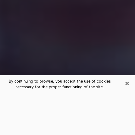
×
By continuing to browse, you accept the use of cookies
necessary for the proper functioning of the site.
Free Medium Questions Phone Call
in Metairie
What is special about clairvoyance is that it gives you
the opportunity to make incredible discoveries about
your past life, your present life and your future.