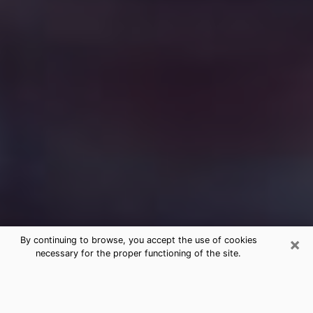
×
By continuing to browse, you accept the use of cookies
necessary for the proper functioning of the site.
Free Medium Questions Phone Call
in New Orleans