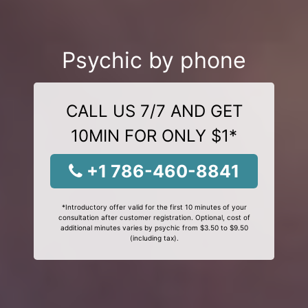
Psychic by phone
CALL US 7/7 AND GET
10MIN FOR ONLY $1*
+1 786-460-8841
*Introductory offer valid for the first 10 minutes of your
consultation after customer registration. Optional, cost of
additional minutes varies by psychic from $3.50 to $9.50
(including tax).