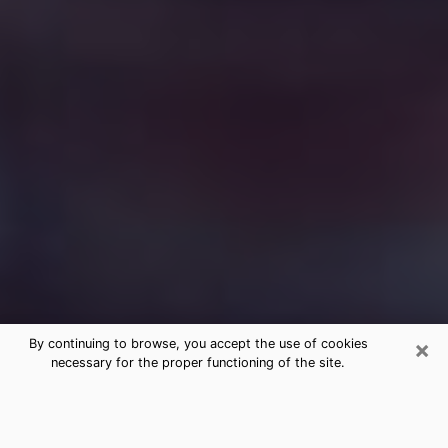
×
By continuing to browse, you accept the use of cookies
necessary for the proper functioning of the site.
Free Medium Questions Phone Call
in Claiborne