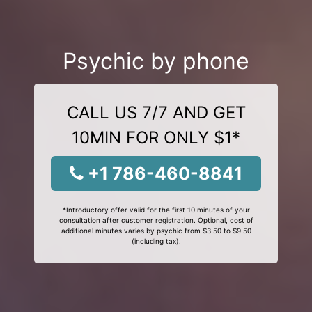
Psychic by phone
CALL US 7/7 AND GET
10MIN FOR ONLY $1*
+1 786-460-8841
*Introductory offer valid for the first 10 minutes of your
consultation after customer registration. Optional, cost of
additional minutes varies by psychic from $3.50 to $9.50
(including tax).