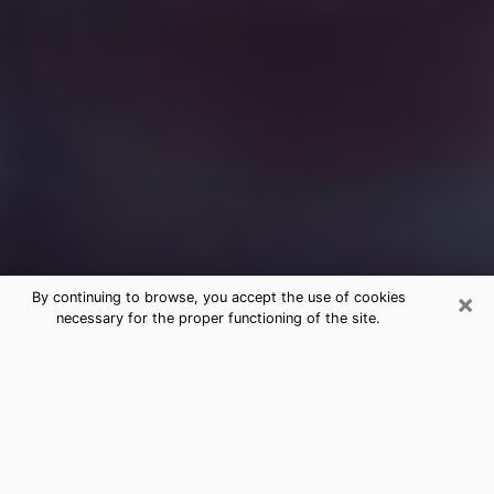
×
By continuing to browse, you accept the use of cookies
necessary for the proper functioning of the site.
Free Medium Questions Phone Call
in Harvey
What is special about clairvoyance is that it gives you
the opportunity to make incredible discoveries about
your past life, your present life and your future.