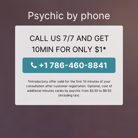
Psychic by phone
CALL US 7/7 AND GET
10MIN FOR ONLY $1*
+1 786-460-8841
*Introductory offer valid for the first 10 minutes of your
consultation after customer registration. Optional, cost of
additional minutes varies by psychic from $3.50 to $9.50
(including tax).