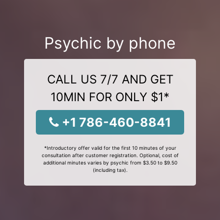
Psychic by phone
CALL US 7/7 AND GET
10MIN FOR ONLY $1*
+1 786-460-8841
*Introductory offer valid for the first 10 minutes of your
consultation after customer registration. Optional, cost of
additional minutes varies by psychic from $3.50 to $9.50
(including tax).