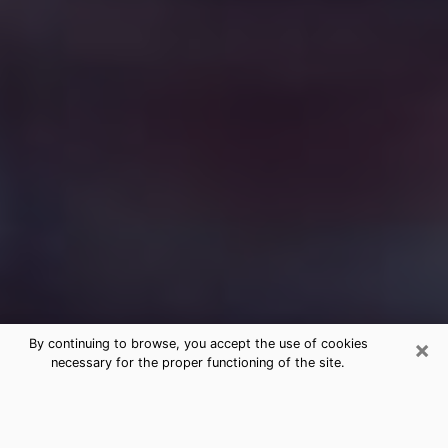
×
By continuing to browse, you accept the use of cookies
necessary for the proper functioning of the site.
Free Medium Questions Phone Call
in Moss Bluff