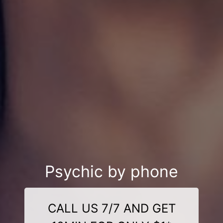
Psychic by phone
CALL US 7/7 AND GET