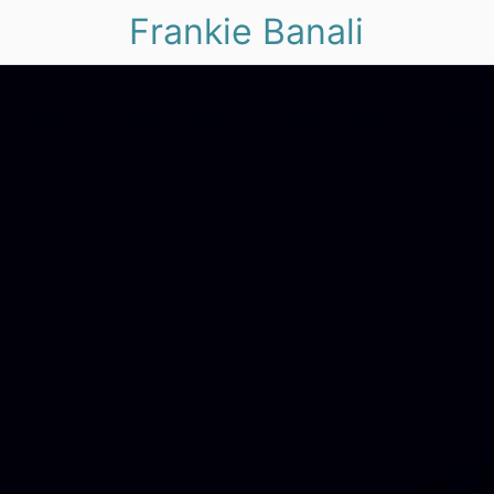
Frankie Banali