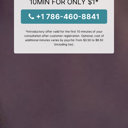
10MIN FOR ONLY $1*
+1 786-460-8841
*Introductory offer valid for the first 10 minutes of your
consultation after customer registration. Optional, cost of
additional minutes varies by psychic from $3.50 to $9.50
(including tax).