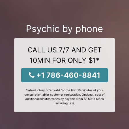
Psychic by phone
CALL US 7/7 AND GET
10MIN FOR ONLY $1*
+1 786-460-8841
*Introductory offer valid for the first 10 minutes of your
consultation after customer registration. Optional, cost of
additional minutes varies by psychic from $3.50 to $9.50
(including tax).