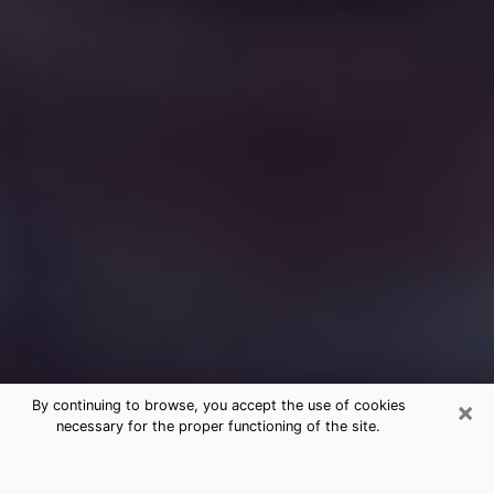
×
By continuing to browse, you accept the use of cookies
necessary for the proper functioning of the site.
Free Medium Questions Phone Call