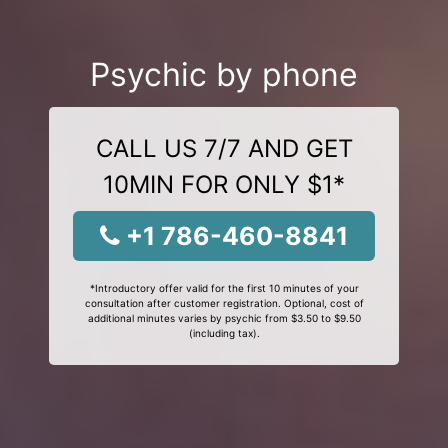
Psychic by phone
CALL US 7/7 AND GET
10MIN FOR ONLY $1*
+1 786-460-8841
*Introductory offer valid for the first 10 minutes of your
consultation after customer registration. Optional, cost of
additional minutes varies by psychic from $3.50 to $9.50
(including tax).