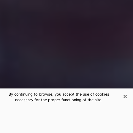
×
By continuing to browse, you accept the use of cookies
necessary for the proper functioning of the site.
Free Medium Questions Phone Call
in Harahan
What is special about clairvoyance is that it gives you