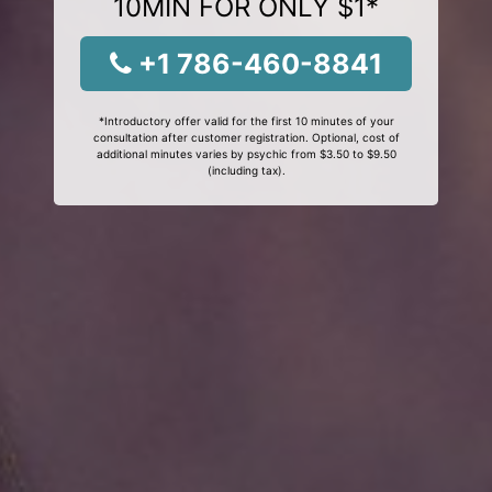
10MIN FOR ONLY $1*
+1 786-460-8841
*Introductory offer valid for the first 10 minutes of your
consultation after customer registration. Optional, cost of
additional minutes varies by psychic from $3.50 to $9.50
(including tax).