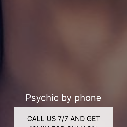
Psychic by phone
CALL US 7/7 AND GET