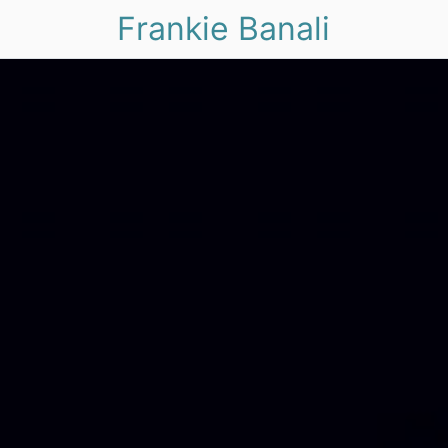
Frankie Banali