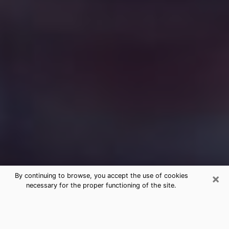
×
By continuing to browse, you accept the use of cookies
necessary for the proper functioning of the site.
Free Medium Questions Phone Call
in Morgan City