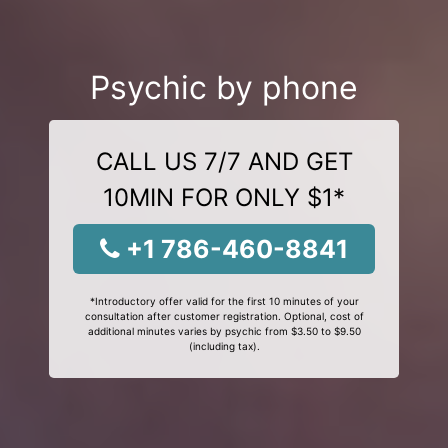
Psychic by phone
CALL US 7/7 AND GET
10MIN FOR ONLY $1*
+1 786-460-8841
*Introductory offer valid for the first 10 minutes of your
consultation after customer registration. Optional, cost of
additional minutes varies by psychic from $3.50 to $9.50
(including tax).