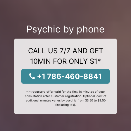
Psychic by phone
CALL US 7/7 AND GET
10MIN FOR ONLY $1*
+1 786-460-8841
*Introductory offer valid for the first 10 minutes of your
consultation after customer registration. Optional, cost of
additional minutes varies by psychic from $3.50 to $9.50
(including tax).