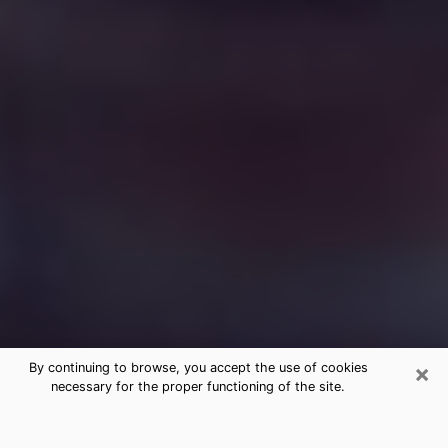
×
By continuing to browse, you accept the use of cookies
necessary for the proper functioning of the site.
Free Medium Questions Phone Call