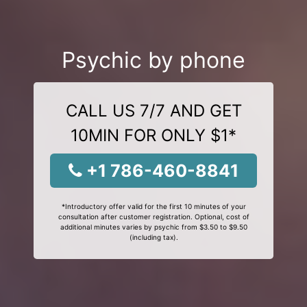
Psychic by phone
CALL US 7/7 AND GET
10MIN FOR ONLY $1*
+1 786-460-8841
*Introductory offer valid for the first 10 minutes of your
consultation after customer registration. Optional, cost of
additional minutes varies by psychic from $3.50 to $9.50
(including tax).