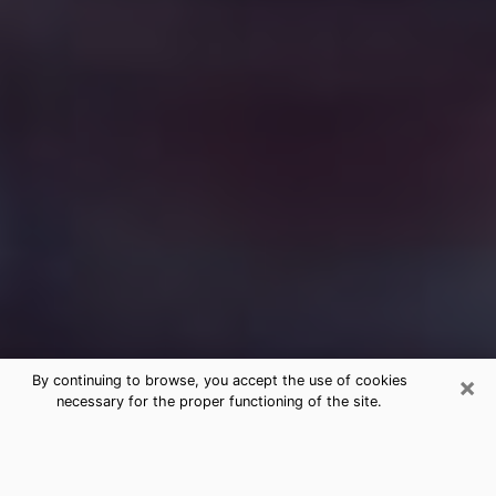
×
By continuing to browse, you accept the use of cookies
necessary for the proper functioning of the site.
Free Medium Questions Phone Call
in Natchitoches