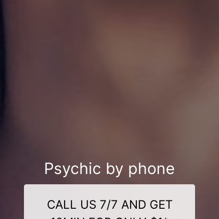
Psychic by phone
CALL US 7/7 AND GET