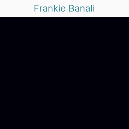
Frankie Banali