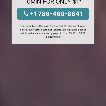
10MIN FOR ONLY $1*
+1 786-460-8841
*Introductory offer valid for the first 10 minutes of your
consultation after customer registration. Optional, cost of
additional minutes varies by psychic from $3.50 to $9.50
(including tax).