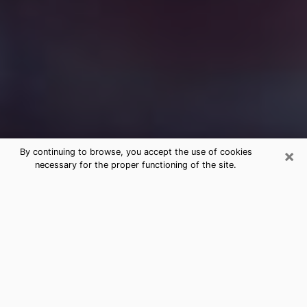
×
By continuing to browse, you accept the use of cookies
necessary for the proper functioning of the site.
Free Medium Questions Phone Call
in Akron
What is special about clairvoyance is that it gives you
the opportunity to make incredible discoveries about
your past life, your present life and your future.
Through clairvoyance, you can also get a glimpse of
the events that may come up in your life. Nowadays, it