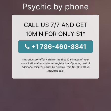
Psychic by phone
CALL US 7/7 AND GET
10MIN FOR ONLY $1*
+1 786-460-8841
*Introductory offer valid for the first 10 minutes of your
consultation after customer registration. Optional, cost of
additional minutes varies by psychic from $3.50 to $9.50
(including tax).