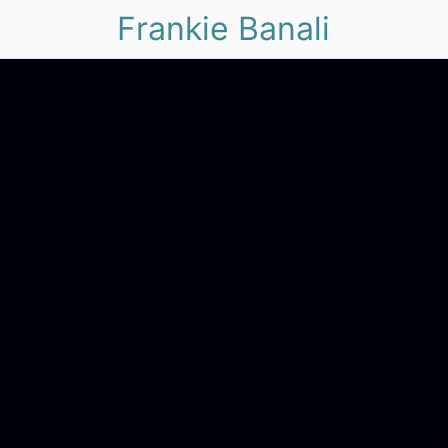
Frankie Banali