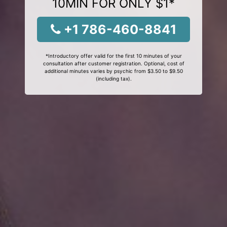
10MIN FOR ONLY $1*
+1 786-460-8841
*Introductory offer valid for the first 10 minutes of your
consultation after customer registration. Optional, cost of
additional minutes varies by psychic from $3.50 to $9.50
(including tax).