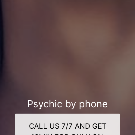
Psychic by phone
CALL US 7/7 AND GET