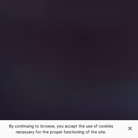
×
By continuing to browse, you accept the use of cookies
necessary for the proper functioning of the site.