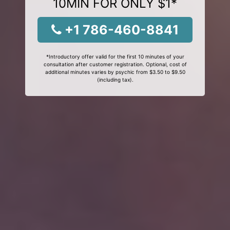
10MIN FOR ONLY $1*
+1 786-460-8841
*Introductory offer valid for the first 10 minutes of your
consultation after customer registration. Optional, cost of
additional minutes varies by psychic from $3.50 to $9.50
(including tax).