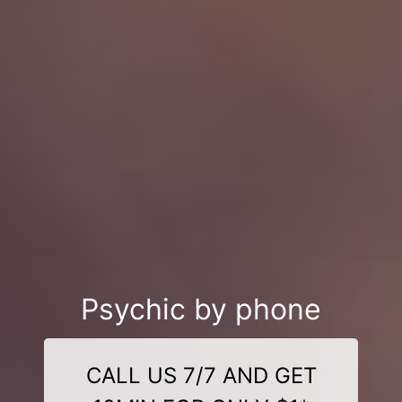
Psychic by phone
CALL US 7/7 AND GET