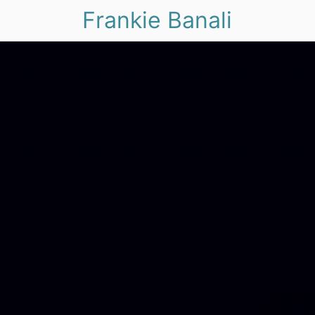
Frankie Banali