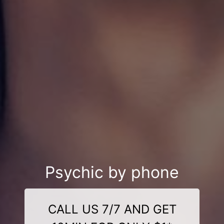
Psychic by phone
CALL US 7/7 AND GET