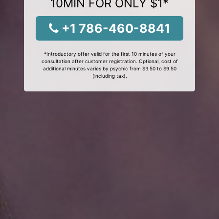
10MIN FOR ONLY $1*
+1 786-460-8841
*Introductory offer valid for the first 10 minutes of your
consultation after customer registration. Optional, cost of
additional minutes varies by psychic from $3.50 to $9.50
(including tax).