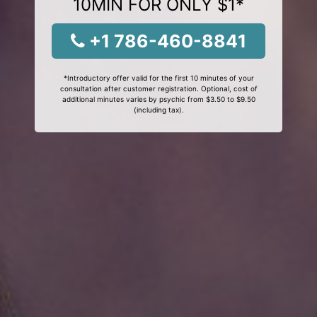
10MIN FOR ONLY $1*
+1 786-460-8841
*Introductory offer valid for the first 10 minutes of your
consultation after customer registration. Optional, cost of
additional minutes varies by psychic from $3.50 to $9.50
(including tax).