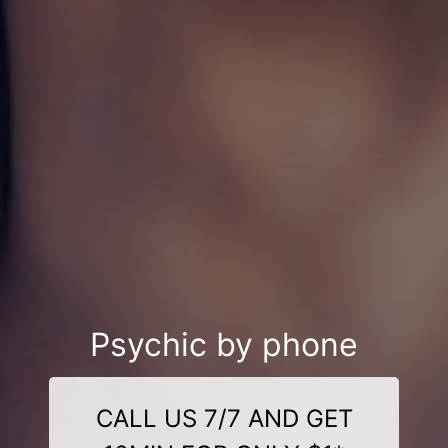
Psychic by phone
CALL US 7/7 AND GET