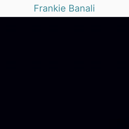
Frankie Banali