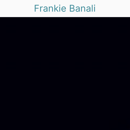
Frankie Banali