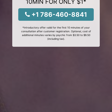
10MIN FOR ONLY $1*
+1 786-460-8841
*Introductory offer valid for the first 10 minutes of your
consultation after customer registration. Optional, cost of
additional minutes varies by psychic from $3.50 to $9.50
(including tax).