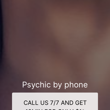
Psychic by phone
CALL US 7/7 AND GET