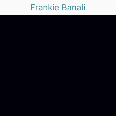
Frankie Banali