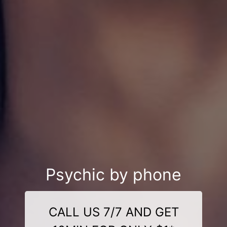
Psychic by phone
CALL US 7/7 AND GET