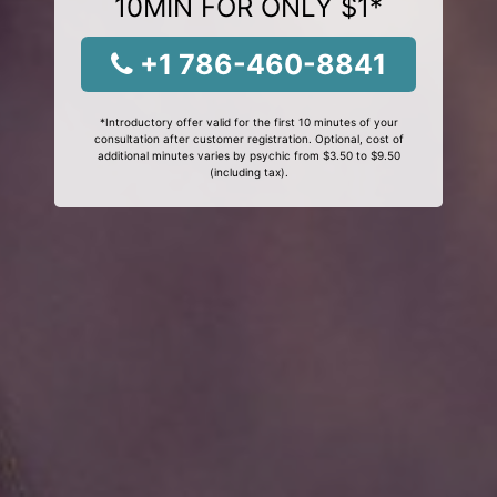
10MIN FOR ONLY $1*
+1 786-460-8841
*Introductory offer valid for the first 10 minutes of your
consultation after customer registration. Optional, cost of
additional minutes varies by psychic from $3.50 to $9.50
(including tax).