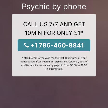
Psychic by phone
CALL US 7/7 AND GET
10MIN FOR ONLY $1*
+1 786-460-8841
*Introductory offer valid for the first 10 minutes of your
consultation after customer registration. Optional, cost of
additional minutes varies by psychic from $3.50 to $9.50
(including tax).