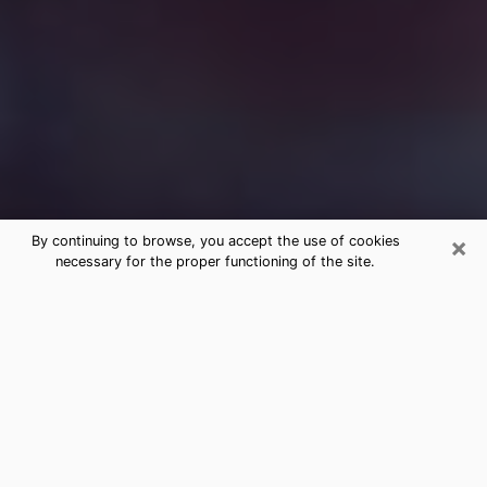
×
By continuing to browse, you accept the use of cookies
necessary for the proper functioning of the site.
Free Medium Questions Phone Call
in Belton
What is special about clairvoyance is that it gives you
the opportunity to make incredible discoveries about
your past life, your present life and your future.
Through clairvoyance, you can also get a glimpse of
the events that may come up in your life. Nowadays, it