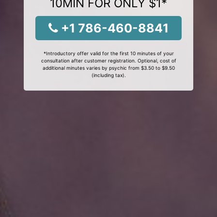
10MIN FOR ONLY $1*
+1 786-460-8841
*Introductory offer valid for the first 10 minutes of your
consultation after customer registration. Optional, cost of
additional minutes varies by psychic from $3.50 to $9.50
(including tax).