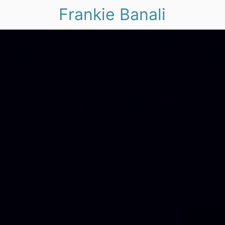
Frankie Banali