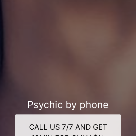
Psychic by phone
CALL US 7/7 AND GET