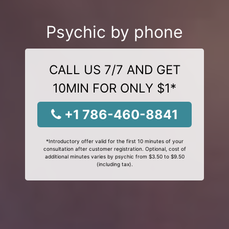
Psychic by phone
CALL US 7/7 AND GET
10MIN FOR ONLY $1*
+1 786-460-8841
*Introductory offer valid for the first 10 minutes of your
consultation after customer registration. Optional, cost of
additional minutes varies by psychic from $3.50 to $9.50
(including tax).