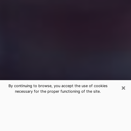
×
By continuing to browse, you accept the use of cookies
necessary for the proper functioning of the site.
Free Medium Questions Phone Call
in Raytown
What is special about clairvoyance is that it gives you
the opportunity to make incredible discoveries about