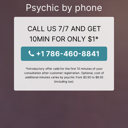
Psychic by phone
CALL US 7/7 AND GET
10MIN FOR ONLY $1*
+1 786-460-8841
*Introductory offer valid for the first 10 minutes of your
consultation after customer registration. Optional, cost of
additional minutes varies by psychic from $3.50 to $9.50
(including tax).