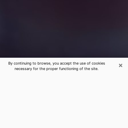
×
By continuing to browse, you accept the use of cookies
necessary for the proper functioning of the site.
Free Medium Questions Phone Call
in Lemay
What is special about clairvoyance is that it gives you
the opportunity to make incredible discoveries about
your past life, your present life and your future.
Through clairvoyance, you can also get a glimpse of
the events that may come up in your life. Nowadays, it