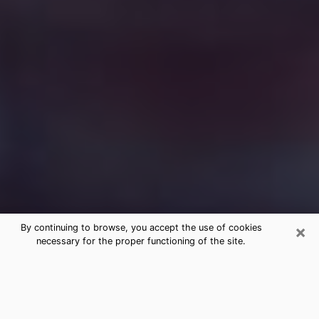
×
By continuing to browse, you accept the use of cookies
necessary for the proper functioning of the site.
Free Medium Questions Phone Call
in West Plains
What is special about clairvoyance is that it gives you