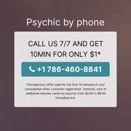
Psychic by phone
CALL US 7/7 AND GET
10MIN FOR ONLY $1*
+1 786-460-8841
*Introductory offer valid for the first 10 minutes of your
consultation after customer registration. Optional, cost of
additional minutes varies by psychic from $3.50 to $9.50
(including tax).