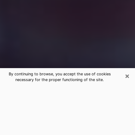
×
By continuing to browse, you accept the use of cookies
necessary for the proper functioning of the site.
Free Medium Questions Phone Call
in Clinton
What is special about clairvoyance is that it gives you
the opportunity to make incredible discoveries about
your past life, your present life and your future.
Through clairvoyance, you can also get a glimpse of