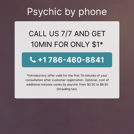
Psychic by phone
CALL US 7/7 AND GET
10MIN FOR ONLY $1*
+1 786-460-8841
*Introductory offer valid for the first 10 minutes of your
consultation after customer registration. Optional, cost of
additional minutes varies by psychic from $3.50 to $9.50
(including tax).