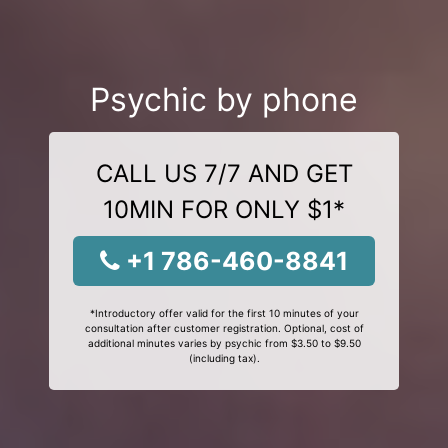
Psychic by phone
CALL US 7/7 AND GET
10MIN FOR ONLY $1*
+1 786-460-8841
*Introductory offer valid for the first 10 minutes of your
consultation after customer registration. Optional, cost of
additional minutes varies by psychic from $3.50 to $9.50
(including tax).