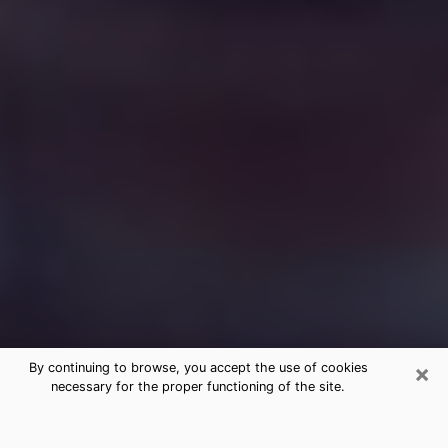
×
By continuing to browse, you accept the use of cookies
necessary for the proper functioning of the site.
Free Medium Questions Phone Call