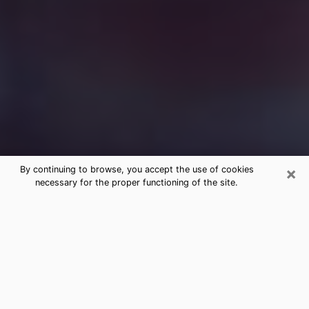
×
By continuing to browse, you accept the use of cookies
necessary for the proper functioning of the site.
Free Medium Questions Phone Call
in Liberty
What is special about clairvoyance is that it gives you
the opportunity to make incredible discoveries about
your past life, your present life and your future.
Through clairvoyance, you can also get a glimpse of