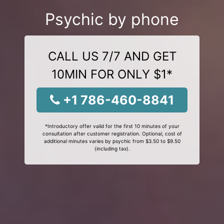
Psychic by phone
CALL US 7/7 AND GET
10MIN FOR ONLY $1*
+1 786-460-8841
*Introductory offer valid for the first 10 minutes of your
consultation after customer registration. Optional, cost of
additional minutes varies by psychic from $3.50 to $9.50
(including tax).