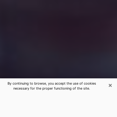
×
By continuing to browse, you accept the use of cookies
necessary for the proper functioning of the site.
Free Medium Questions Phone Call
in Brentwood
What is special about clairvoyance is that it gives you