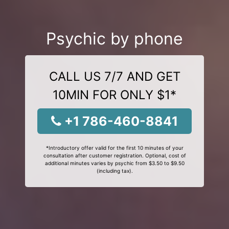
Psychic by phone
CALL US 7/7 AND GET
10MIN FOR ONLY $1*
+1 786-460-8841
*Introductory offer valid for the first 10 minutes of your
consultation after customer registration. Optional, cost of
additional minutes varies by psychic from $3.50 to $9.50
(including tax).