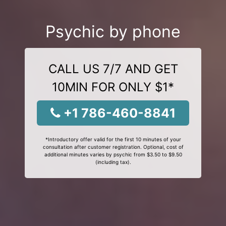
Psychic by phone
CALL US 7/7 AND GET
10MIN FOR ONLY $1*
+1 786-460-8841
*Introductory offer valid for the first 10 minutes of your
consultation after customer registration. Optional, cost of
additional minutes varies by psychic from $3.50 to $9.50
(including tax).