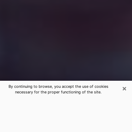
×
By continuing to browse, you accept the use of cookies
necessary for the proper functioning of the site.
Free Medium Questions Phone Call
in Republic
What is special about clairvoyance is that it gives you
the opportunity to make incredible discoveries about