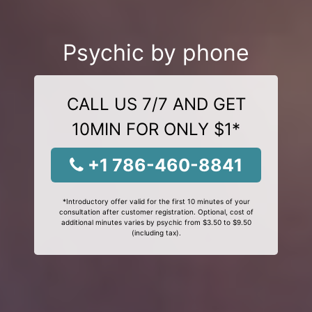
Psychic by phone
CALL US 7/7 AND GET
10MIN FOR ONLY $1*
+1 786-460-8841
*Introductory offer valid for the first 10 minutes of your
consultation after customer registration. Optional, cost of
additional minutes varies by psychic from $3.50 to $9.50
(including tax).