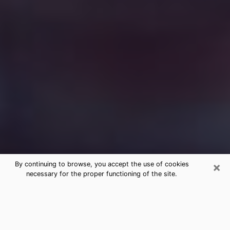
×
By continuing to browse, you accept the use of cookies
necessary for the proper functioning of the site.
Free Medium Questions Phone Call
in Marshfield
What is special about clairvoyance is that it gives you