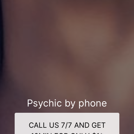
Psychic by phone
CALL US 7/7 AND GET