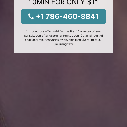
10MIN FOR ONLY $1*
+1 786-460-8841
*Introductory offer valid for the first 10 minutes of your
consultation after customer registration. Optional, cost of
additional minutes varies by psychic from $3.50 to $9.50
(including tax).