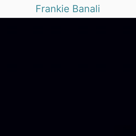
Frankie Banali