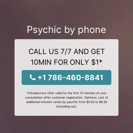
Psychic by phone
CALL US 7/7 AND GET
10MIN FOR ONLY $1*
+1 786-460-8841
*Introductory offer valid for the first 10 minutes of your
consultation after customer registration. Optional, cost of
additional minutes varies by psychic from $3.50 to $9.50
(including tax).