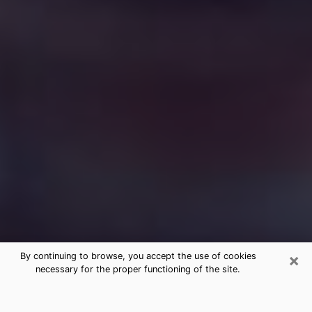
×
By continuing to browse, you accept the use of cookies
necessary for the proper functioning of the site.
Free Medium Questions Phone Call